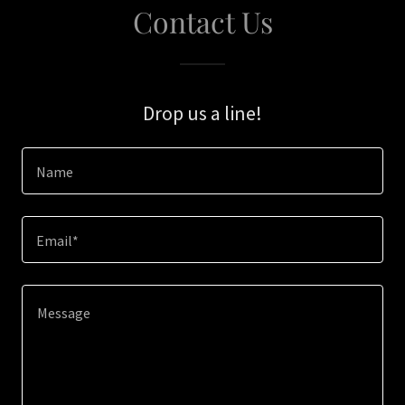
Contact Us
Drop us a line!
Name
Email*