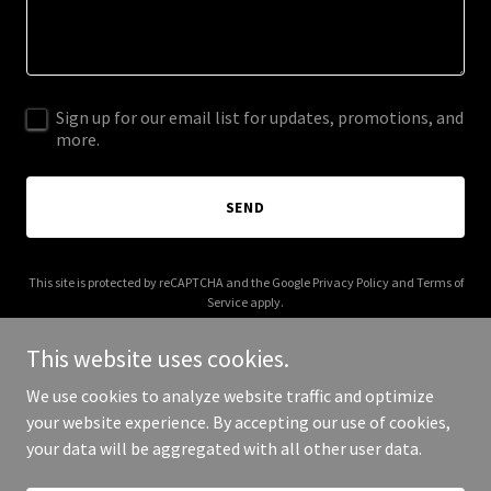
Sign up for our email list for updates, promotions, and
more.
SEND
This site is protected by reCAPTCHA and the Google
Privacy Policy
and
Terms of
Service
apply.
This website uses cookies.
We use cookies to analyze website traffic and optimize
your website experience. By accepting our use of cookies,
Copyright © 2026 ramonaandtheriot.com - All Rights Reserved.
your data will be aggregated with all other user data.
Powered by