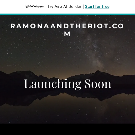
Try Airo AI Builder
|
Start for free
RAMONAANDTHERIOT.CO
M
Launching Soon